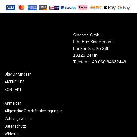
Sindsen GmbH
Inh. Eric Sindermann
Lanker Straße 28b
13125 Berlin
Telefon: +49 030 94632449
Über Dr. Sindsen
AKTUELLES
KONTAKT
Anmelden
Allgemeine Geschäftsbedingungen
Zahlungsweisen
Datenschutz
Widerruf