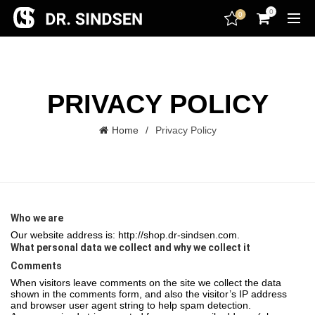
encodedScript:
0
0
PRIVACY POLICY
Home
Privacy Policy
Who we are
Our website address is: http://shop.dr-sindsen.com.
What personal data we collect and why we collect it
Comments
When visitors leave comments on the site we collect the data
shown in the comments form, and also the visitor’s IP address
and browser user agent string to help spam detection.