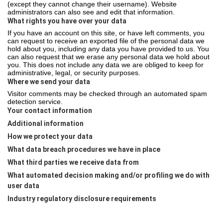
(except they cannot change their username). Website
administrators can also see and edit that information.
What rights you have over your data
If you have an account on this site, or have left comments, you
can request to receive an exported file of the personal data we
hold about you, including any data you have provided to us. You
can also request that we erase any personal data we hold about
you. This does not include any data we are obliged to keep for
administrative, legal, or security purposes.
Where we send your data
Visitor comments may be checked through an automated spam
detection service.
Your contact information
Additional information
How we protect your data
What data breach procedures we have in place
What third parties we receive data from
What automated decision making and/or profiling we do with
user data
Industry regulatory disclosure requirements