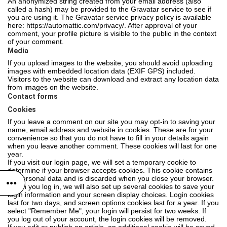
An anonymized string created from your email address (also
called a hash) may be provided to the Gravatar service to see if
you are using it. The Gravatar service privacy policy is available
here: https://automattic.com/privacy/. After approval of your
comment, your profile picture is visible to the public in the context
of your comment.
Media
If you upload images to the website, you should avoid uploading
images with embedded location data (EXIF GPS) included.
Visitors to the website can download and extract any location data
from images on the website.
Contact forms
Cookies
If you leave a comment on our site you may opt-in to saving your
name, email address and website in cookies. These are for your
convenience so that you do not have to fill in your details again
when you leave another comment. These cookies will last for one
year.
If you visit our login page, we will set a temporary cookie to
determine if your browser accepts cookies. This cookie contains
no personal data and is discarded when you close your browser.
When you log in, we will also set up several cookies to save your
login information and your screen display choices. Login cookies
last for two days, and screen options cookies last for a year. If you
select "Remember Me", your login will persist for two weeks. If
you log out of your account, the login cookies will be removed.