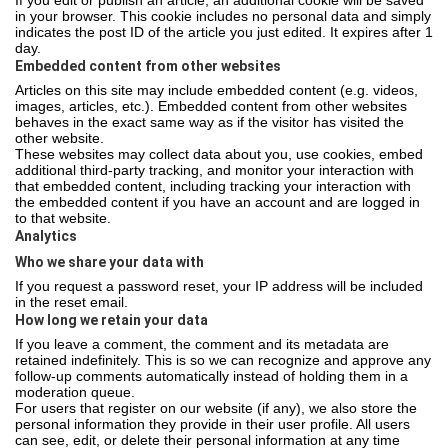
If you edit or publish an article, an additional cookie will be saved
in your browser. This cookie includes no personal data and simply
indicates the post ID of the article you just edited. It expires after 1
day.
Embedded content from other websites
Articles on this site may include embedded content (e.g. videos,
images, articles, etc.). Embedded content from other websites
behaves in the exact same way as if the visitor has visited the
other website.
These websites may collect data about you, use cookies, embed
additional third-party tracking, and monitor your interaction with
that embedded content, including tracking your interaction with
the embedded content if you have an account and are logged in
to that website.
Analytics
Who we share your data with
If you request a password reset, your IP address will be included
in the reset email.
How long we retain your data
If you leave a comment, the comment and its metadata are
retained indefinitely. This is so we can recognize and approve any
follow-up comments automatically instead of holding them in a
moderation queue.
For users that register on our website (if any), we also store the
personal information they provide in their user profile. All users
can see, edit, or delete their personal information at any time